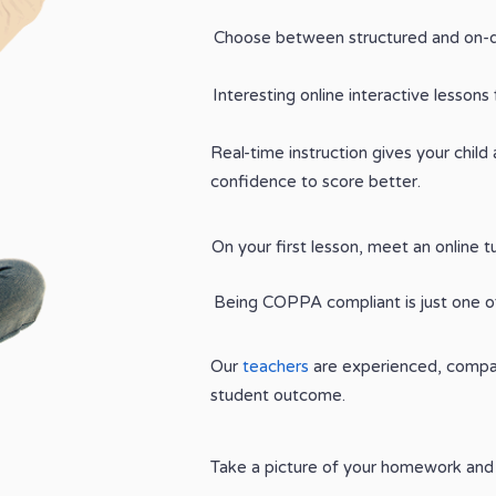
Choose between structured and on-
Interesting online interactive lessons 
Real-time instruction gives your child
confidence to score better.
On your first lesson, meet an online t
Being COPPA compliant is just one of
Our
teachers
are experienced, compas
student outcome.
Take a picture of your homework and 