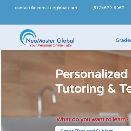
contact@neomasterglobal.com
(512) 572-9057
Grades
Personalized
Tutoring & T
What do you want to learn?