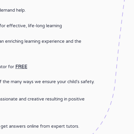
demand help.
for effective, life-long learning
 an enriching learning experience and the
utor for
FREE
 the many ways we ensure your child's safety.
sionate and creative resulting in positive
get answers online from expert tutors.