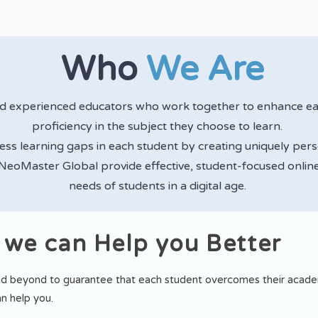
Who
We Are
nd experienced educators who work together to enhance e
proficiency in the subject they choose to learn.
ress learning gaps in each student by creating uniquely per
 NeoMaster Global provide effective, student-focused online
needs of students in a digital age.
 we can Help you Better
d beyond to guarantee that each student overcomes their academ
n help you.