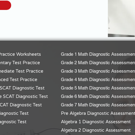
ractice Worksheets
Grade 1 Math Diagnostic Assessmen
tary Test Practice
Grade 2 Math Diagnostic Assessmen
ediate Test Practice
Grade 3 Math Diagnostic Assessmen
ced Test Practice
Grade 4 Math Diagnostic Assessmen
SCAT Diagnostic Test
Grade 5 Math Diagnostic Assessmen
e SCAT Diagnostic Test
Grade 6 Math Diagnostic Assessmen
CAT Diagnostic Test
Grade 7 Math Diagnostic Assessmen
agnostic Test
Pre Algebra Diagnostic Assessmen
gnostic Test
Algebra 1 Diagnostic Assessment
Algebra 2 Diagnostic Assessment