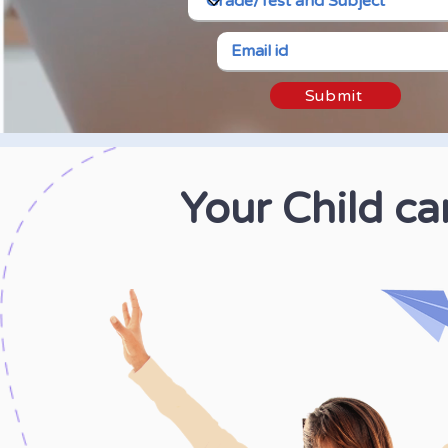
Submit
Your Child c