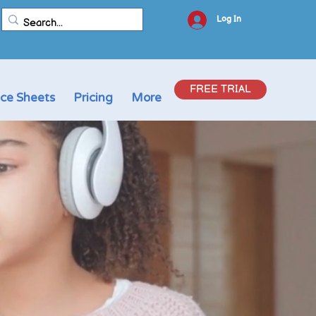
Log In
FREE TRIAL
ice Sheets
Pricing
More