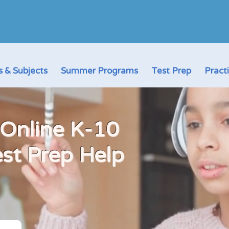
 & Subjects
Summer Programs
Test Prep
Pract
 Online K-10
est Prep Help