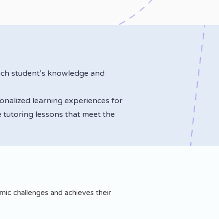
ach student’s knowledge and
sonalized learning experiences for
 tutoring lessons that meet the
ic challenges and achieves their