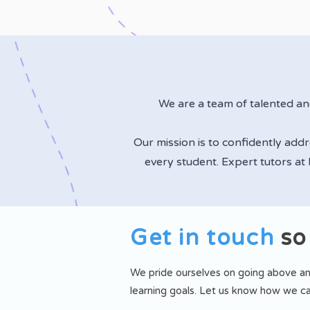
We are a team of talented a
Our mission is to confidently add
every student. Expert tutors at
Get in touch
so
We pride ourselves on going above an
learning goals.
Let us know how we ca