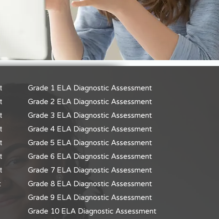
t
Grade 1 ELA Diagnostic Assessment
t
Grade 2 ELA Diagnostic Assessment
t
Grade 3 ELA Diagnostic Assessment
t
Grade 4 ELA Diagnostic Assessment
t
Grade 5 ELA Diagnostic Assessment
t
Grade 6 ELA Diagnostic Assessment
t
Grade 7 ELA Diagnostic Assessment
t
Grade 8 ELA Diagnostic Assessment
Grade 9 ELA Diagnostic Assessment
Grade 10 ELA Diagnostic Assessment