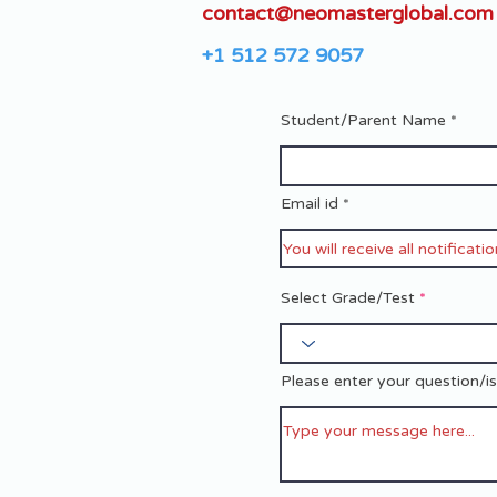
contact@neomasterglobal.com
+1 512 572 9057
Student/Parent Name
Email id
Select Grade/Test
Please enter your question/i