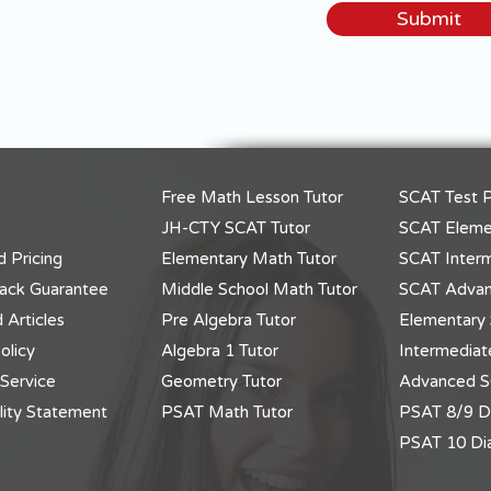
Submit
Free Math Lesson Tutor
SCAT Test P
JH-CTY SCAT Tutor
SCAT Elemen
 Pricing
Elementary Math Tutor
SCAT Interm
ack Guarantee
Middle School Math Tutor
SCAT Advan
 Articles
Pre Algebra Tutor
Elementary 
olicy
Algebra 1 Tutor
Intermediat
 Service
Geometry Tutor
Advanced S
lity Statement
PSAT Math Tutor
PSAT 8/9 Di
PSAT 10 Dia