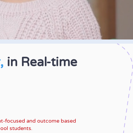
r,
in Real-time
anguage Arts and
e the SCAT, SSAT.
dent-focused and outcome based
ool students.