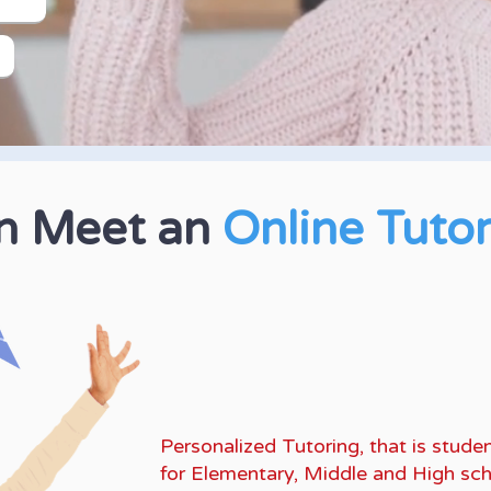
an Meet an
Online Tuto
K-10 Math, English L
Standardized Tests
lik
Personalized Tutoring, that is stu
for Elementary, Middle and High sch