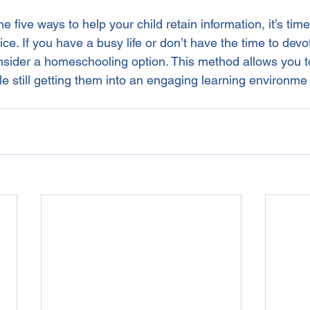
 five ways to help your child retain information, it’s time
ice. If you have a busy life or don’t have the time to devo
onsider a homeschooling option. This method allows you t
le still getting them into an engaging learning environme