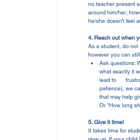
no teacher present s
around him/her; howe
he/she doesn't feel 
4. Reach out when y
As a student, do not 
however you can still
Ask questions: Wh
what exactly it 
lead to      frust
patience), we ca
that may help giv
Or "How long sho
5. Give it time!
It takes time for stu
give up. If your child