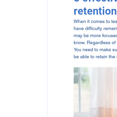
retentio
1-on-1 Online English Tutori
When it comes to lea
have difficulty remem
may be more focused 
know. Regardless of yo
You need to make sur
be able to retain the