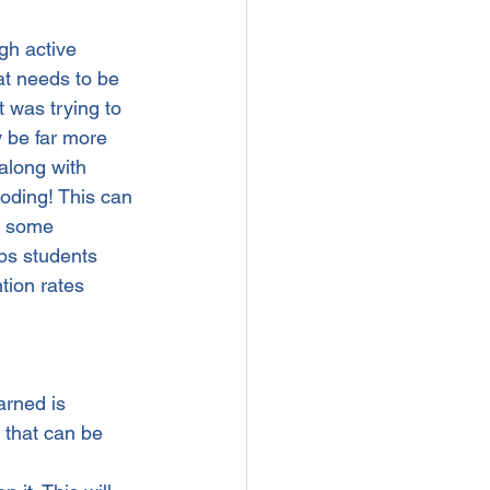
gh active 
at needs to be 
 was trying to 
 be far more 
along with 
oding! This can 
e some 
ps students 
tion rates 
arned is 
 that can be 