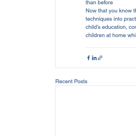
than before
Now that you know the
techniques into pract
child’s education, c
children at home whi
Recent Posts