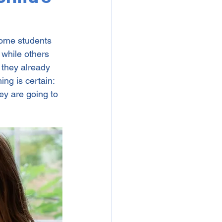
Some students 
 while others 
they already 
ing is certain: 
ey are going to 