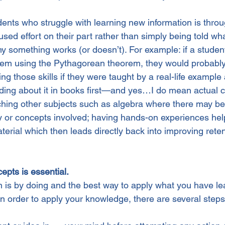
dents who struggle with learning new information is throu
ed effort on their part rather than simply being told wh
y something works (or doesn’t). For example: if a student
oblem using the Pythagorean theorem, they would probably
ng those skills if they were taught by a real-life example 
ading about it in books first—and yes…I do mean actual c
ching other subjects such as algebra where there may b
y or concepts involved; having hands-on experiences hel
erial which then leads directly back into improving reten
cepts is essential.
n is by doing and the best way to apply what you have le
In order to apply your knowledge, there are several steps