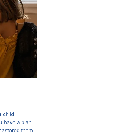
 child 
ou have a plan 
 mastered them 