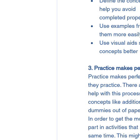
Define the concep
help you avoid    
completed prope
Use examples fro
them more easily
Use visual aids 
concepts better
3. Practice makes pe
Practice makes perfect
they practice. There
help with this process
concepts like additio
dummies out of pape
In order to get the mo
part in activities tha
same time. This migh