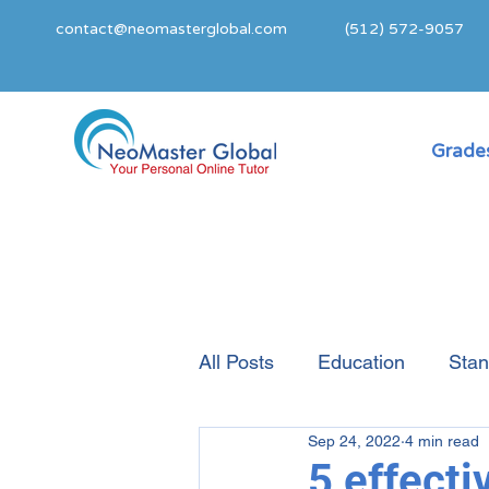
contact@neomasterglobal.com
(512) 572-9057
Grades
All Posts
Education
Stan
Sep 24, 2022
4 min read
College Admissions Guide
5 effecti