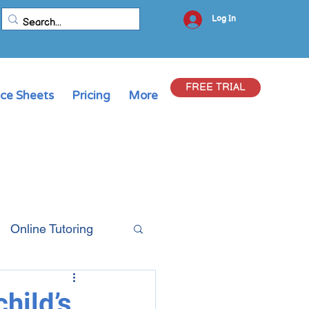
Log In
FREE TRIAL
ice Sheets
Pricing
More
Online Tutoring
hild’s