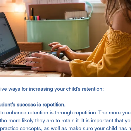
ve ways for increasing your child's retention:
udent’s success is repetition.
to enhance retention is through repetition. The more your
he more likely they are to retain it. It is important that y
practice concepts, as well as make sure your child has