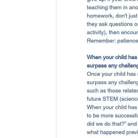
teaching them in anot
homework, don't just 
they ask questions or
activity), then enco
Remember: patience 
When your child has m
surpass any challeng
Once your child has m
surpass any challeng
such as those relate
future STEM (scienc
When your child has 
to be more successfu
did we do that?” and
what happened previo