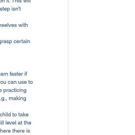
 it. This will 
ep isn't      
mselves with 
grasp certain 
rn faster if 
you can use to 
e practicing 
e.g., making 
child to take 
ll level at the 
here there is 