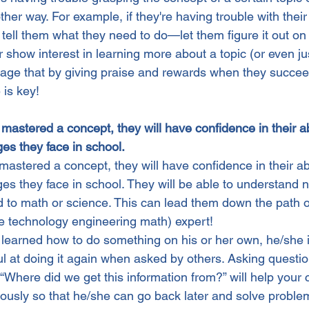
her way. For example, if they're having trouble with thei
tell them what they need to do—let them figure it out on t
 show interest in learning more about a topic (or even ju
urage that by giving praise and rewards when they succee
is key!
astered a concept, they will have confidence in their abi
es they face in school.
astered a concept, they will have confidence in their abi
es they face in school. They will be able to understand 
d to math or science. This can lead them down the path 
e technology engineering math) expert!
learned how to do something on his or her own, he/she is
l at doing it again when asked by others. Asking questio
 “Where did we get this information from?” will help your
usly so that he/she can go back later and solve proble