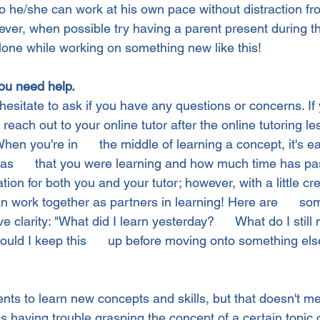
o he/she can work at his own pace without distraction fr
ver, when possible try having a parent present during t
alone while working on something new like this!
ou need help.
hesitate to ask if you have any questions or concerns. If 
 reach out to your online tutor after the online tutoring le
en you're in      the middle of learning a concept, it's ea
was      that you were learning and how much time has pa
ration for both you and your tutor; however, with a little crea
n work together as partners in learning! Here are      so
e clarity: "What did I learn yesterday?      What do I still
uld I keep this      up before moving onto something els
dents to learn new concepts and skills, but that doesn't 
 is having trouble grasping the concept of a certain topic or