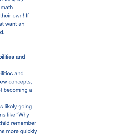
r math 
heir own! If 
st want an 
d.
lities and 
lities and 
new concepts, 
of becoming a 
 likely going 
ns like “Why 
 child remember 
ms more quickly 