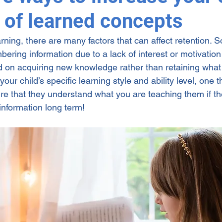
n of learned concepts
ng
rning, there are many factors that can affect retention. 
bering information due to a lack of interest or motivation
on acquiring new knowledge rather than retaining what 
ur child’s specific learning style and ability level, one th
e that they understand what you are teaching them if th
 information long term! 