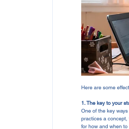
Here are some effecti
1. The key to your st
One of the key ways 
practices a concept, t
for how and when to 