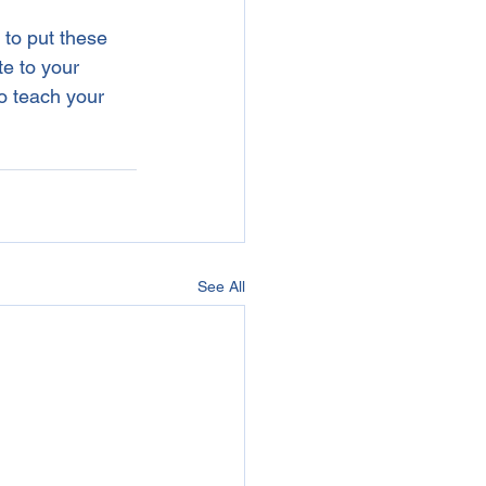
 to put these 
te to your 
o teach your 
See All