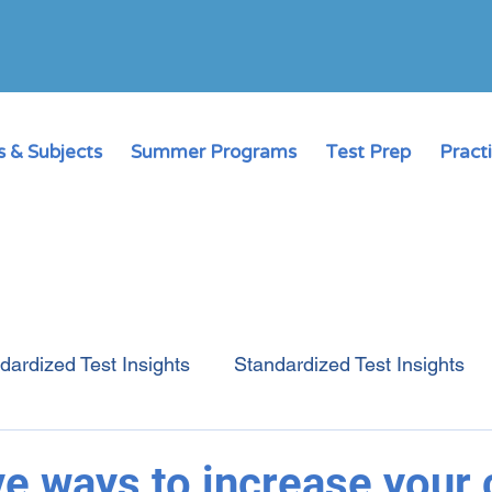
 & Subjects
Summer Programs
Test Prep
Pract
dardized Test Insights
Standardized Test Insights
College Admissions Guide
Online Learning
ve ways to increase your c