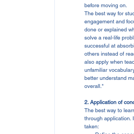
before moving on.
The best way for stu
engagement and focus
done or explained wh
solve a real-life pr
successful at absorbi
others instead of re
also apply when tea
unfamiliar vocabular
better understand mat
overall."
2. Application of con
The best way to lear
through application. 
taken: