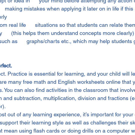
t or idea in      your mind before attempting any action on
  making mistakes when applying it later on in life if this st
rly
m real life      situations so that students can relate the
      (this helps them understand concepts more clearly)
such as      graphs/charts etc., which may help students 
rfect.
. Practice is essential for learning, and your child will lea
 are many free math and English worksheets online that 
. You can also find activities in the classroom that involv
n and subtraction, multiplication, division and fractions (
r).
st out of any learning experience, it’s important for your 
t support their learning style as well as challenges their ski
t mean using flash cards or doing drills on a computer w