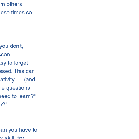
om others 
hese times so 
you don't, 
sson.
sy to forget 
ssed. This can 
tivity      (and 
me questions 
 need to learn?" 
e?"
mean you have to 
 skill, try 