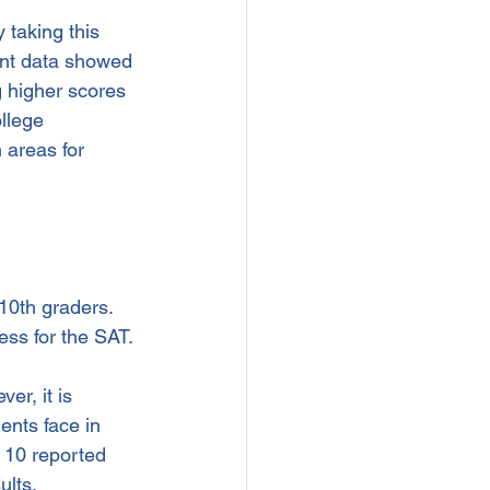
 taking this 
ent data showed 
 higher scores 
llege 
 areas for 
10th graders. 
ess for the SAT. 
er, it is 
ents face in 
 10 reported 
ults.