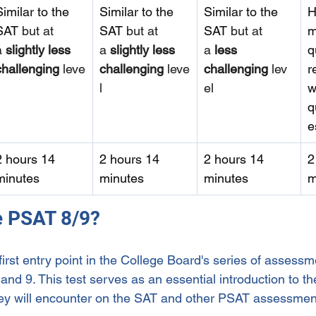
Similar to the 
Similar to the 
Similar to the 
H
SAT
 but at 
SAT 
but at 
SAT 
but at 
m
a 
slightly less 
a 
slightly less 
a 
less 
q
challenging
 leve
challenging
 leve
challenging
 lev
r
l
el
w
q
e
2 hours 14 
2 hours 14 
2 hours 14 
2
minutes
minutes
minutes
m
he PSAT 8/9?
irst entry point in the College Board's series of assessm
and 9. This test serves as an essential introduction to th
hey will encounter on the SAT and other PSAT assessmen