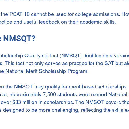
, the PSAT 10 cannot be used for college admissions. Howe
ctice and useful feedback on their academic skills.
he NMSQT?
cholarship Qualifying Test (NMSQT) doubles as a versio
rs. This test not only serves as practice for the SAT but a
 the National Merit Scholarship Program.
n the NMSQT may qualify for merit-based scholarships. 
ycle, approximately 7,500 students were named National 
ng over $33 million in scholarships. The NMSQT covers th
 designed to be more challenging, reflecting the skills e