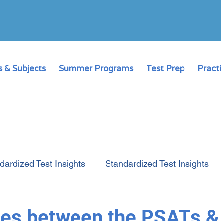
 & Subjects
Summer Programs
Test Prep
Pract
dardized Test Insights
Standardized Test Insights
College Admissions Guide
Online Learning
ces between the PSATs 