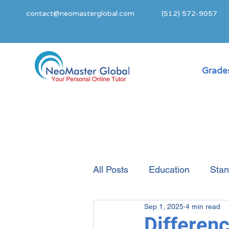
contact@neomasterglobal.com
(512) 572-9057
Grades
All Posts
Education
Stan
Sep 1, 2025
4 min read
College Admissions Guide
Differen