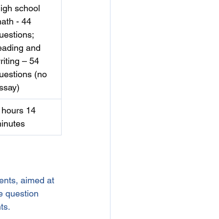
igh school 
ath - 44 
uestions;  
eading and 
riting – 54 
uestions (no 
ssay)
 hours 14 
inutes
ents, aimed at 
e question 
ts.