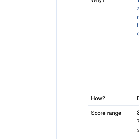
How?
Score range