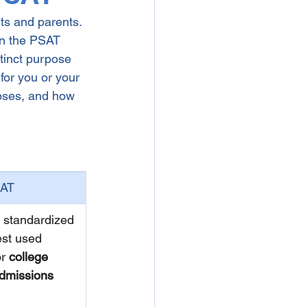
ts and parents. 
en the PSAT 
tinct purpose 
for you or your 
poses, and how 
AT
 standardized 
est used 
or 
college 
dmissions