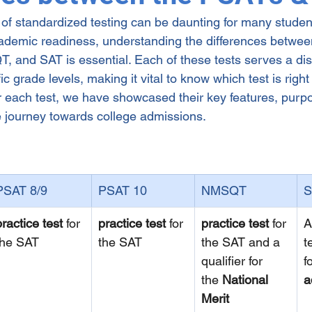
 of standardized testing can be daunting for many studen
ng
cademic readiness, understanding the differences betwe
 and SAT is essential. Each of these tests serves a dis
c grade levels, making it vital to know which test is right 
 for each test, we have showcased their key features, pur
he journey towards college admissions.
PSAT 8/9
PSAT 10
NMSQT
S
practice test
 for 
practice test
 for 
practice test
 for 
A
the SAT
the SAT
the SAT and a 
t
qualifier for 
f
the 
National 
a
Merit 