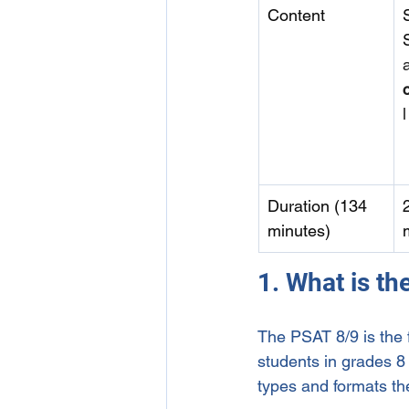
Content
l
Duration (134 
minutes)
1. What is t
The PSAT 8/9 is the f
students in grades 8 
types and formats t