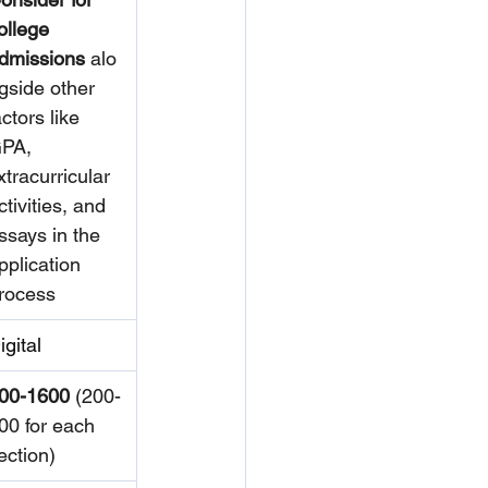
ollege 
dmissions
 alo
gside other 
actors like 
PA, 
xtracurricular 
ctivities, and 
ssays in the 
pplication 
rocess
igital
00-1600
 (200-
00 for each 
ection)