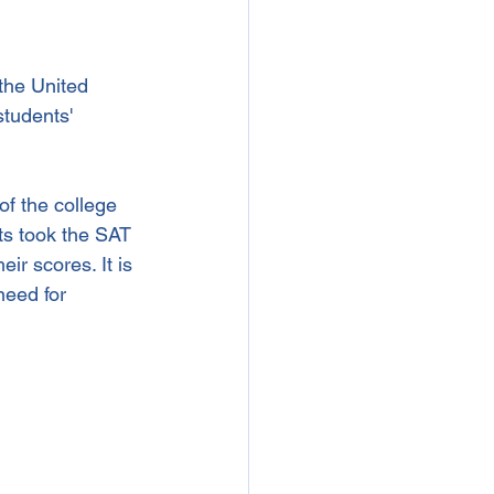
the United 
students' 
f the college 
ts took the SAT 
ir scores. It is 
eed for 