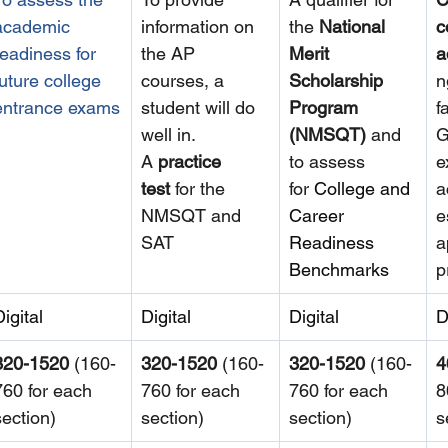
academic 
information on 
the 
National 
c
readiness for 
the AP 
Merit 
a
future college 
courses, a 
Scholarship 
n
entrance exams
student will do 
Program 
f
well in. 
(NMSQT) 
and 
G
A 
practice 
to assess 
e
test
 for the 
for
College and 
a
NMSQT and 
Career 
e
SAT
Readiness 
a
Benchmarks
p
Digital
Digital
Digital
D
320-1520
 (160-
320-1520
 (160-
320-1520
 (160-
4
760 for each 
760 for each 
760 for each 
8
section)
section)
section)
s