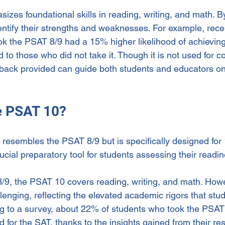
es foundational skills in reading, writing, and math. By
dentify their strengths and weaknesses. For example, rec
ok the PSAT 8/9 had a 15% higher likelihood of achieving
o those who did not take it. Though it is not used for co
back provided can guide both students and educators on
he PSAT 10?
resembles the PSAT 8/9 but is specifically designed for 
rucial preparatory tool for students assessing their readin
/9, the PSAT 10 covers reading, writing, and math. Howev
nging, reflecting the elevated academic rigors that stud
g to a survey, about 22% of students who took the PSAT
 for the SAT, thanks to the insights gained from their res