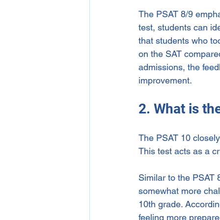
The PSAT 8/9 emphasiz
test, students can i
that students who to
on the SAT compared t
admissions, the feed
improvement.
2. What is t
The PSAT 10 closely 
This test acts as a c
Similar to the PSAT 8
somewhat more challe
10th grade. Accordin
feeling more prepared