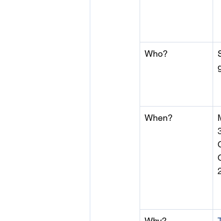
Who?
When?
Why?