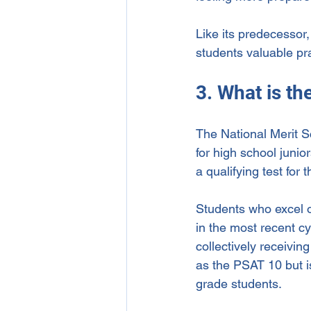
Like its predecessor
students valuable pra
3. What is t
The National Merit S
for high school junio
a qualifying test for
Students who excel o
in the most recent c
collectively receivi
as the PSAT 10 but is
grade students.