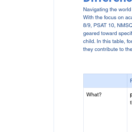
Navigating the world
1-on-1 Online English Tutori
With the focus on a
8/9, PSAT 10, NMSQT,
geared toward specifi
child. In this table,
they contribute to t
What?