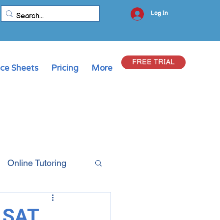
Log In
FREE TRIAL
ice Sheets
Pricing
More
Online Tutoring
& SAT