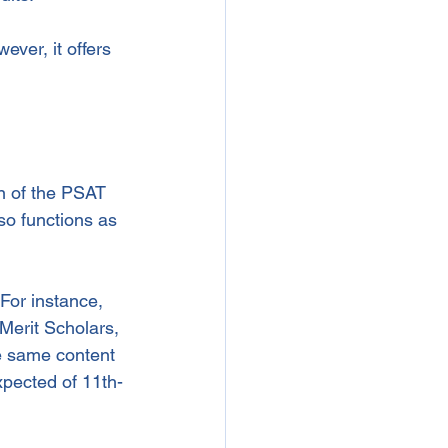
ver, it offers 
n of the PSAT 
lso functions as 
For instance, 
Merit Scholars, 
e same content 
xpected of 11th-