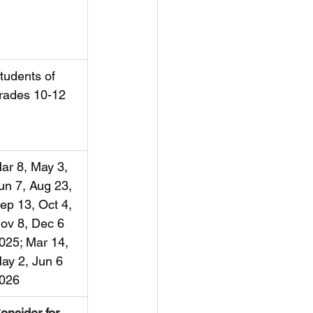
tudents of 
rades 10-12
ar 8, May 3, 
un 7, Aug 23, 
ep 13, Oct 4, 
ov 8, Dec 6 
025; Mar 14, 
ay 2, Jun 6 
026
onsider for 