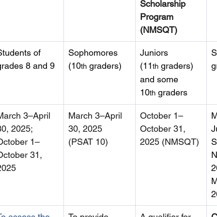
Scholarship 
Program 
(NMSQT)
Students of 
Sophomores 
Juniors 
S
grades 8 and 9
(10
 graders)
(11
 graders) 
g
th
th
and some 
10
 graders
th
March 3–April 
March 3–April 
October 1–
M
30, 2025; 
30, 2025 
October 31, 
J
October 1–
(PSAT 10)
2025 (NMSQT)
S
October 31, 
N
2025
2
M
2
To assess the 
To provide 
A qualifier for 
C