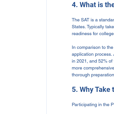
4. What is th
The SAT is a standar
States. Typically take
readiness for college
In comparison to the
application process.
in 2021, and 52% of t
more comprehensive 
thorough preparation
5. Why Take 
Participating in the 