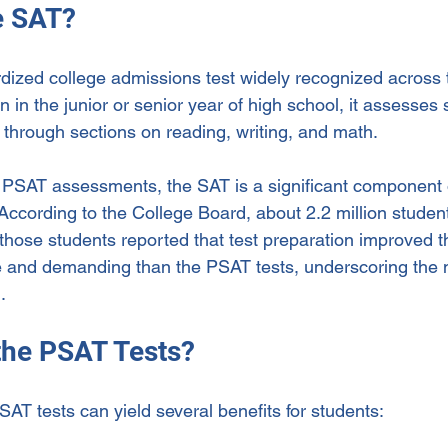
e SAT?
dized college admissions test widely recognized across 
n in the junior or senior year of high school, it assesses 
 through sections on reading, writing, and math.
 PSAT assessments, the SAT is a significant component o
 According to the College Board, about 2.2 million studen
hose students reported that test preparation improved the
and demanding than the PSAT tests, underscoring the n
.
the PSAT Tests?
PSAT tests can yield several benefits for students: