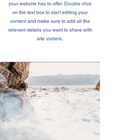
your website has to offer. Double click
on the text box to start editing your
content and make sure to add all the
relevant details you want to share with
site visitors.