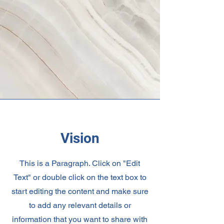
Vision
This is a Paragraph. Click on "Edit
Text" or double click on the text box to
start editing the content and make sure
to add any relevant details or
information that you want to share with