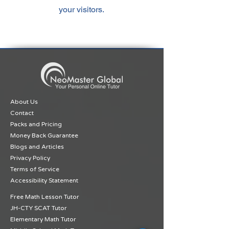
your visitors.
About Us
Contact
Packs and Pricing
Money Back Guarantee
Blogs and Articles
Privacy Policy
Terms of Service
Accessibility Statement
Free Math Lesson Tutor
JH-CTY SCAT Tutor
Elementary Math Tutor