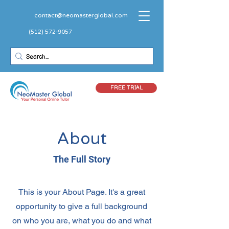
contact@neomasterglobal.com
(512) 572-9057
FREE TRIAL
About
The Full Story
This is your About Page. It's a great
opportunity to give a full background
on who you are, what you do and what