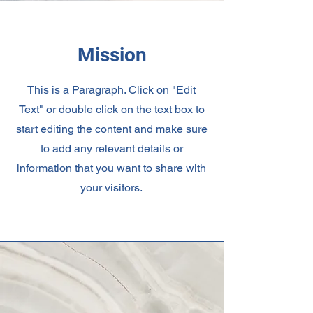
Mission
This is a Paragraph. Click on "Edit
Text" or double click on the text box to
start editing the content and make sure
to add any relevant details or
information that you want to share with
your visitors.