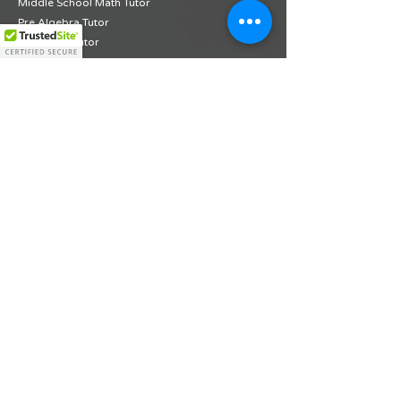
Middle School Math Tutor
Pre Algebra Tutor
Algebra 1 Tutor
Geometry Tutor
PSAT Math Tutor
Grade 1 ELA Diagnostic Assessment
Grade 2 ELA Diagnostic Assessment
Grade 3 ELA Diagnostic Assessment
Grade 4 ELA Diagnostic Assessment
Grade 5 ELA Diagnostic Assessment
Grade 6 ELA Diagnostic Assessment
Grade 7 ELA Diagnostic Assessment
Grade 8 ELA Diagnostic Assessment
Grade 9 ELA Diagnostic Assessment
Grade 10 ELA Diagnostic Assessment
Grade 1 Math Diagnostic Assessment
Grade 2 Math Diagnostic Assessment
Grade 3 Math Diagnostic Assessment
Grade 4 Math Diagnostic Assessment